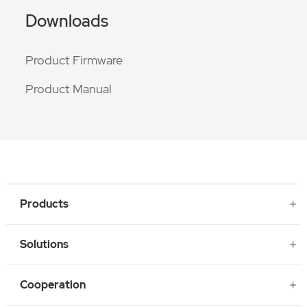
Downloads
Product Firmware
Product Manual
Products
Solutions
Cooperation