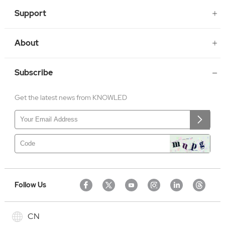
Support
About
Subscribe
Get the latest news from KNOWLED
Follow Us
CN