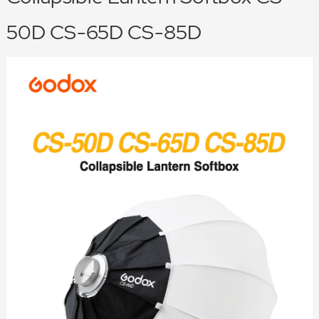
50D CS-65D CS-85D