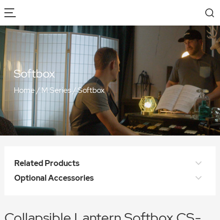
Softbox
Home
/
M Series
/
Softbox
Related Products
Optional Accessories
Collapsible Lantern Softbox CS-