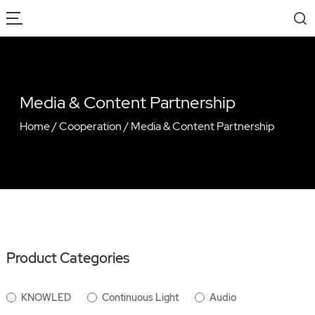
Media & Content Partnership
Home
/
Cooperation
/
Media & Content Partnership
Product Categories
KNOWLED
Continuous Light
Audio