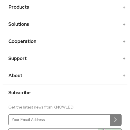
Products
Solutions
Cooperation
Support
About
Subscribe
Get the latest news from KNOWLED