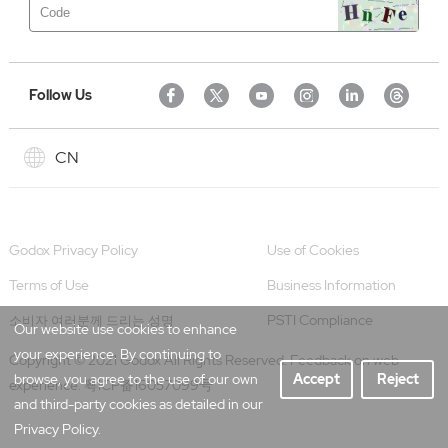
Follow Us
CN
Godox Privacy Policy
Use of Cookies
Terms of Use
Business Information
PSTI Compliance
소비자 여러분께 드리는 성명
Our website use cookies to enhance
your experience. By continuing to
Copyright © 2021 Godox All Rights Reserved. Feedback on web
browse, you agree to the use of our own
Accept
Reject
experience.
粤ICP备16057099号
and third-party cookies as detailed in our
Privacy Policy.