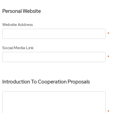
Personal Website
Website Address
Social Media Link
Introduction To Cooperation Proposals