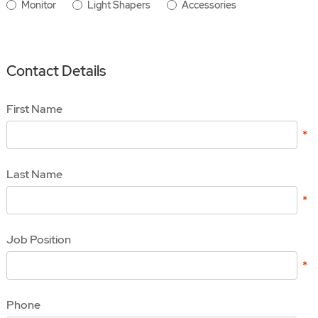
Monitor
Light Shapers
Accessories
Contact Details
First Name
Last Name
Job Position
Phone