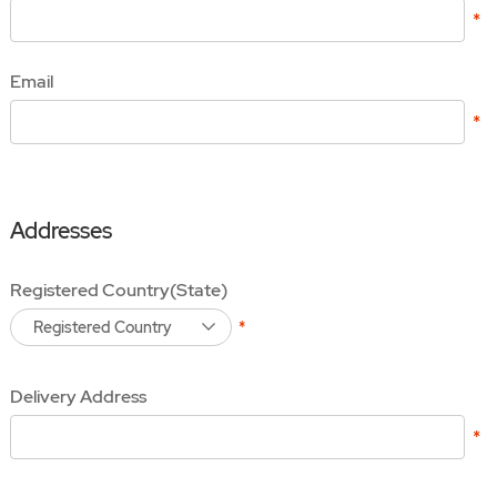
Email
Addresses
Registered Country(State)
Registered Country
Delivery Address