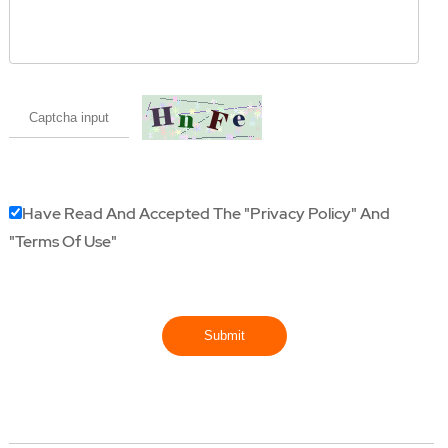
Have Read And Accepted The
"Privacy Policy"
And
"Terms Of Use"