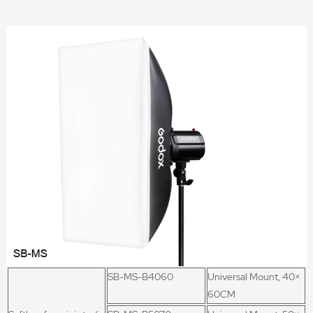
SB-MS-B4060
Universal Mount, 40×
60CM