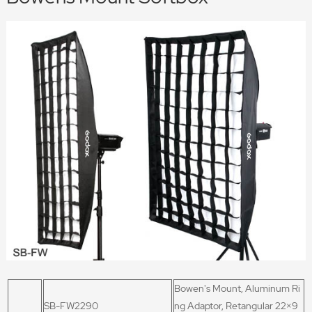
Bowen's Mount, Aluminum Ri
SB-FW2290
ng Adaptor, Retangular 22
×9