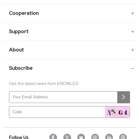
Cooperation
Support
About
Subscribe
Get the latest news from KNOWLED
Follow Us