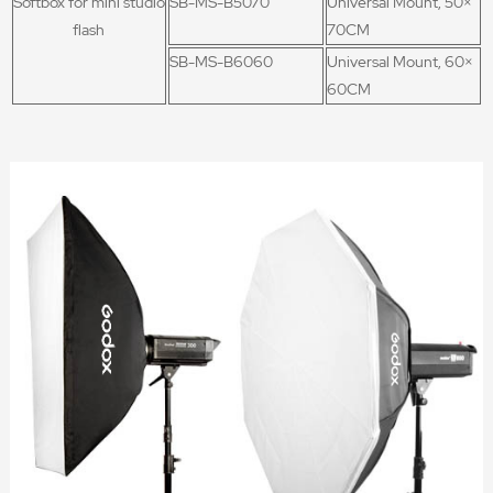
Softbox for mini studio
SB-MS-B5070
Universal Mount, 50×
flash
70CM
SB-MS-B6060
Universal Mount, 60×
60CM