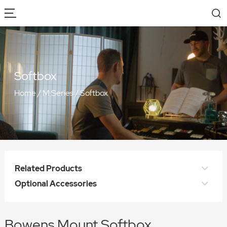
Softbox
Home
/
M Series
/
Softbox
Related Products
Optional Accessories
Bowens Mount Softbox