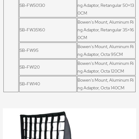
SB-FW50130
ng Adaptor, Retangular 50×13
0CM
Bowen's Mount, Aluminum Ri
SB-FW35160
ng Adaptor, Retangular 35×16
0CM
Bowen's Mount, Aluminum Ri
SB-FW95
ng Adaptor, Octa 95CM
Bowen's Mount, Aluminum Ri
SB-FW120
ng Adaptor, Octa 120CM
Bowen's Mount, Aluminum Ri
SB-FW140
ng Adaptor, Octa 140CM