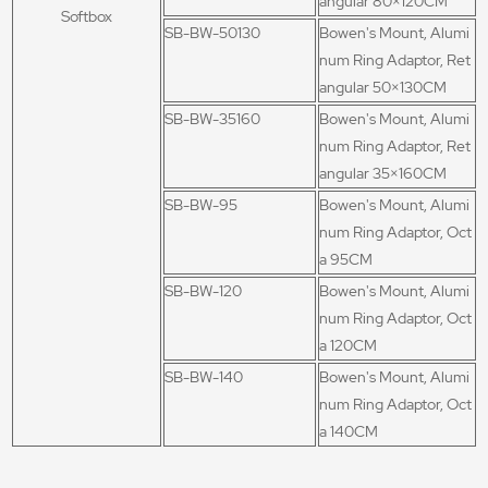
angular 80×120CM
Softbox
SB-BW-50130
Bowen's Mount, Alumi
num Ring Adaptor, Ret
angular 50×130CM
SB-BW-35160
Bowen's Mount, Alumi
num Ring Adaptor, Ret
angular 35×160CM
SB-BW-95
Bowen's Mount, Alumi
num Ring Adaptor, Oct
a 95CM
SB-BW-120
Bowen's Mount, Alumi
num Ring Adaptor, Oct
a 120CM
SB-BW-140
Bowen's Mount, Alumi
num Ring Adaptor, Oct
a 140CM