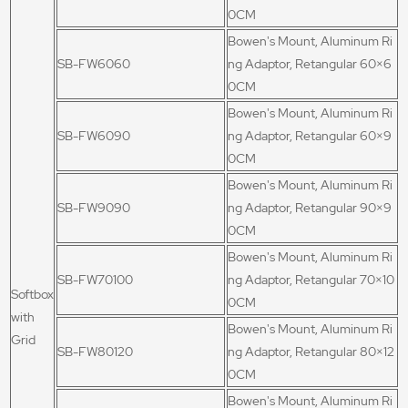
0CM
Bowen's Mount, Aluminum Ri
SB-FW6060
ng Adaptor, Retangular 60×6
0CM
Bowen's Mount, Aluminum Ri
SB-FW6090
ng Adaptor, Retangular 60×9
0CM
Bowen's Mount, Aluminum Ri
SB-FW9090
ng Adaptor, Retangular 90×9
0CM
Bowen's Mount, Aluminum Ri
SB-FW70100
ng Adaptor, Retangular 70×10
Softbox
0CM
with
Bowen's Mount, Aluminum Ri
Grid
SB-FW80120
ng Adaptor, Retangular 80×12
0CM
Bowen's Mount, Aluminum Ri