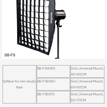
SB-FS4060
Grid, Universal Mount,
40×60CM
Softbox for mini studio
SB-FS6060
Grid, Universal Mount,
flash
60×60CM
SB-FS5070
Grid, Universal Mount,
50×70CM