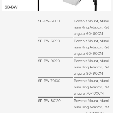
SB-BW-6060
Bowen's Mount, Alumi
num Ring Adaptor, Ret
angular 60×60CM
SB-BW-6090
Bowen's Mount, Alumi
num Ring Adaptor, Ret
angular 60×90CM
SB-BW-9090
Bowen's Mount, Alumi
num Ring Adaptor, Ret
angular 90×90CM
SB-BW-70100
Bowen's Mount, Alumi
num Ring Adaptor, Ret
angular 70×100CM
SB-BW-80120
Bowen's Mount, Alumi
num Ring Adaptor, Ret