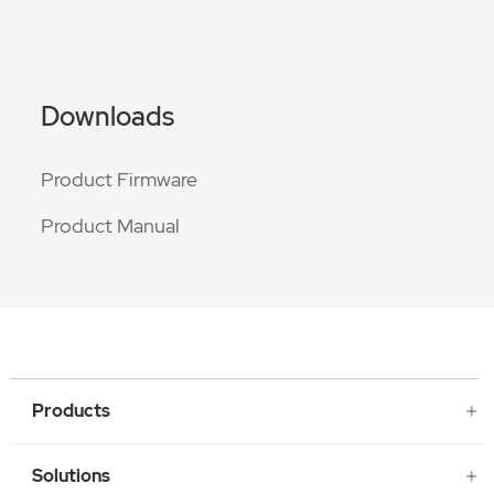
Downloads
Product Firmware
Product Manual
Products
Solutions