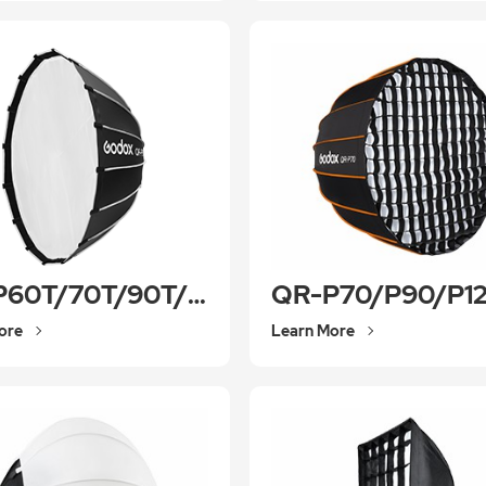
QR-P60T/70T/90T/120T/150T
QR-P70/P90/P1
ore
Learn More