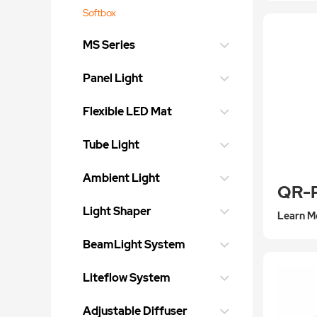
Softbox
MS Series
Panel Light
Flexible LED Mat
Tube Light
Ambient Light
Light Shaper
Learn M
BeamLight System
Liteflow System
Adjustable Diffuser