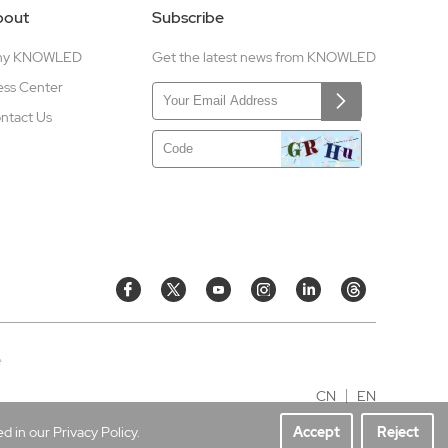
bout
Subscribe
hy KNOWLED
Get the latest news from KNOWLED
ess Center
ntact Us
e
CN
EN
 in our Privacy Policy.
Accept
Reject