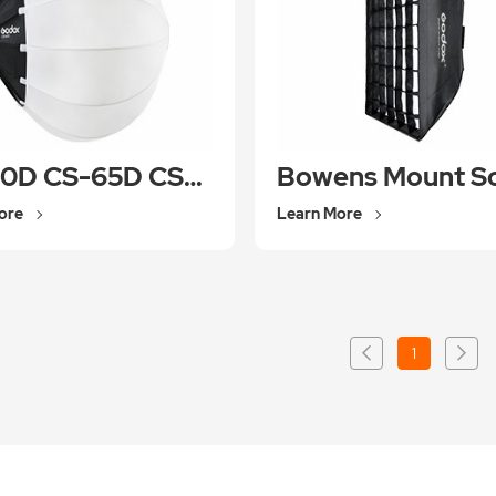
CS-50D CS-65D CS-85D
ore
Learn More
1