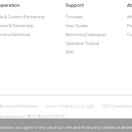
peration
Support
A
a & Content Partnership
Firmware
W
ness & Partnership
User Guides
Pr
me a Distributor
Brochures/Catalogues
Co
Operation Tutorial
APP
Business Information
PSTI Complianc
소비자 여러분께 드리는 성명
eb experience.
粤ICP备16057099号
rowse, you agree to the use of our own and third-party cookies as detailed