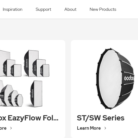
Inspiration
Support
About
New Products
Godox EazyFlow Foldable Softbox
ST/SW Series
ore
Learn More