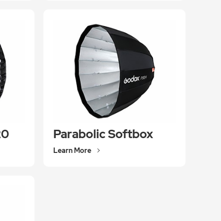
20
Parabolic Softbox
Learn More