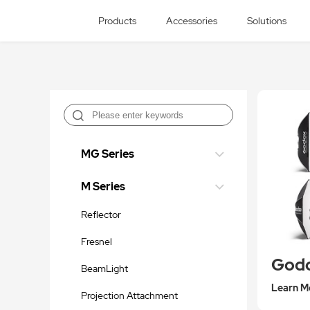
Products
Accessories
Solutions
MG Series
M Series
Reflector
Fresnel
BeamLight
Learn M
Projection Attachment