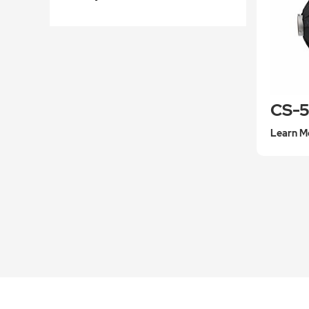
Learn M