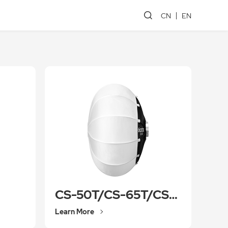
CN
EN
CS-50T/CS-65T/CS-85T
Learn More