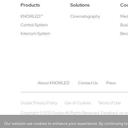
Products
Solutions
Coo
KNOWLED™
Cinematography
Medi
Control System
Busi
Intercom System
Beco
About KNOWLED
Contact Us
Press
Godox Privacy Policy
Use of Cookies
Terms of Use
Copyright © 2021 Godox All Rights Reserved. Feedback on w
Our website use cookies to enhance your experience. By continuing to b