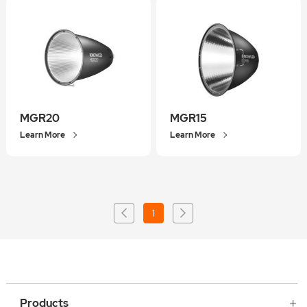
MGR20
MGR15
Learn More
Learn More
1
Products