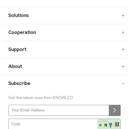
Solutions
Cooperation
Support
About
Subscribe
Get the latest news from KNOWLED