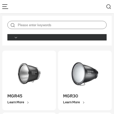
MGR45
MGR30
Learn More
Learn More