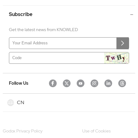
Subscribe
Get the latest news from KNOWLED
Follow Us
CN
Godox Privacy Policy
Use of Cookies