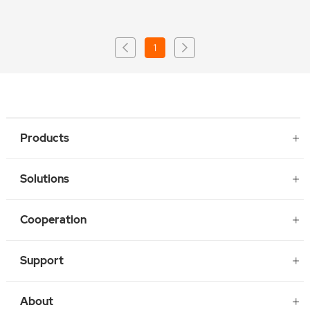
1
Products
Solutions
Cooperation
Support
About