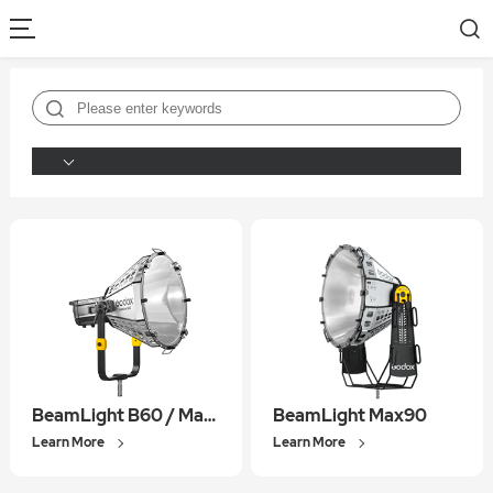
BeamLight B60 / Max60
BeamLight Max90
Learn More
Learn More