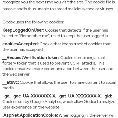
recognize you the next time you visit the site. The cookie file is
passive and is thus unable to spread malicious code or viruses.
Godox uses the following cookies:
KeepLoggedOnUser:
Cookie that detects if the user has
selected "Remember me", used to keep the user logged in.
cookiesAccepted:
Cookie that keeps track of cookies that
the user has accepted.
__RequestVerificationToken:
Cookie containing an anti-
forgery token that is used to prevent CSRF attacks. This
cookie ensures secure communication between the user and
the web server.
__atuvc:
Cookie that allows the user to share content to social
media.
_ga, _gac_UA-XXXXXXX-X, _gat_UA-XXXXXXX-X, _gid:
Cookies set by Google Analytics, which allow Godox to analyze
user experience on the website.
.AspNet.ApplicationCookie:
When logging in, the server will