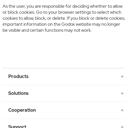
As the user, you are responsible for deciding whether to allow
or block cookies. Go to your browser settings to select which
cookies to allow, block, or delete. If you block or delete cookies,
important information on the Godox website may no longer
be visible and certain functions may not work.
Products
Solutions
Cooperation
Support