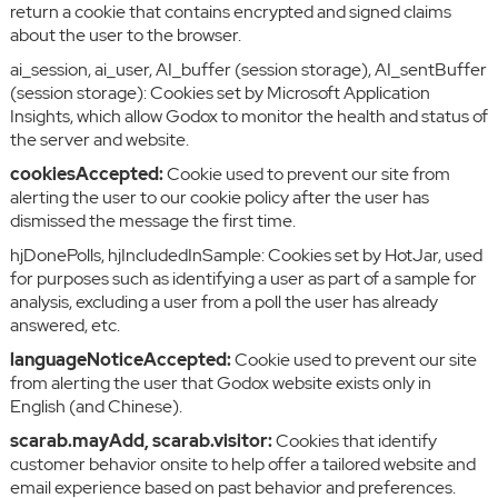
return a cookie that contains encrypted and signed claims
about the user to the browser.
ai_session, ai_user, AI_buffer (session storage), AI_sentBuffer
(session storage): Cookies set by Microsoft Application
Insights, which allow Godox to monitor the health and status of
the server and website.
cookiesAccepted:
Cookie used to prevent our site from
alerting the user to our cookie policy after the user has
dismissed the message the first time.
hjDonePolls, hjIncludedInSample: Cookies set by HotJar, used
for purposes such as identifying a user as part of a sample for
analysis, excluding a user from a poll the user has already
answered, etc.
languageNoticeAccepted:
Cookie used to prevent our site
from alerting the user that Godox website exists only in
English (and Chinese).
scarab.mayAdd, scarab.visitor:
Cookies that identify
customer behavior onsite to help offer a tailored website and
email experience based on past behavior and preferences.