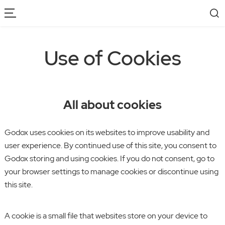
Use of Cookies
All about cookies
Godox uses cookies on its websites to improve usability and
user experience. By continued use of this site, you consent to
Godox storing and using cookies. If you do not consent, go to
your browser settings to manage cookies or discontinue using
this site.
A cookie is a small file that websites store on your device to