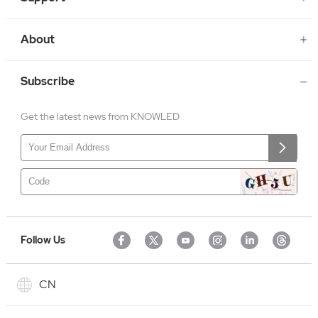
About
Subscribe
Get the latest news from KNOWLED
Follow Us
CN