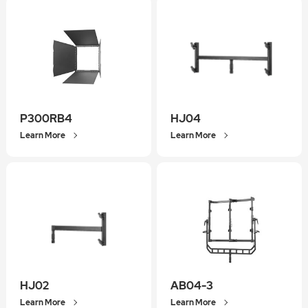
P300RB4
HJ04
Learn More
Learn More
HJ02
AB04-3
Learn More
Learn More