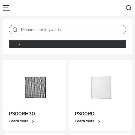
P300RH30
P300RD
Learn More
Learn More