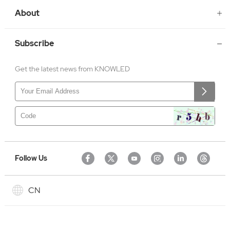
About
Subscribe
Get the latest news from KNOWLED
Follow Us
CN