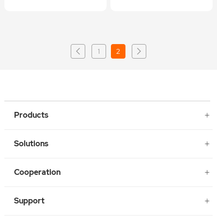
1
2
Products
Solutions
Cooperation
Support