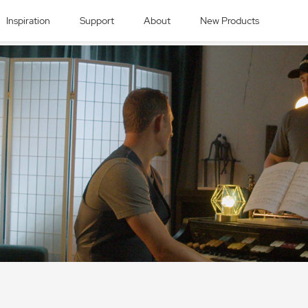
Inspiration
Support
About
New Products