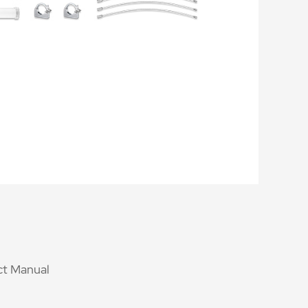
t Manual