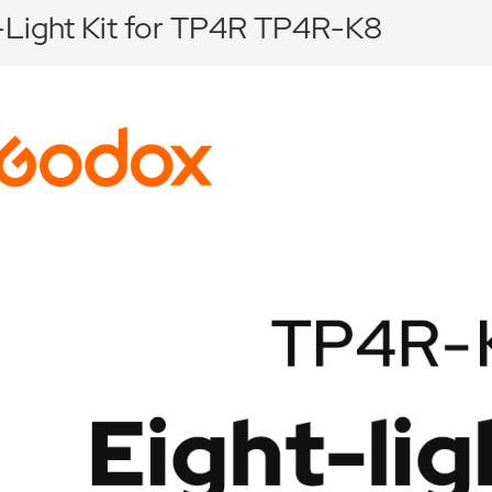
-Light Kit for TP4R TP4R-K8