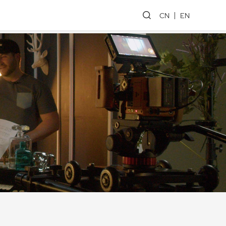
CN
EN