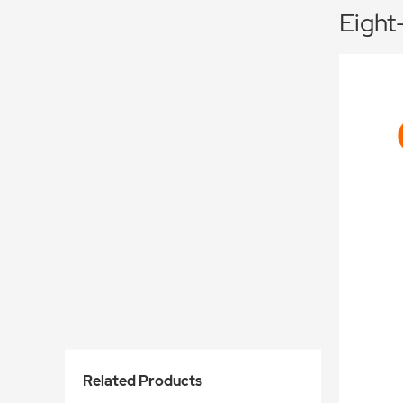
Eight
Related Products