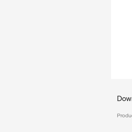
Dow
Produ