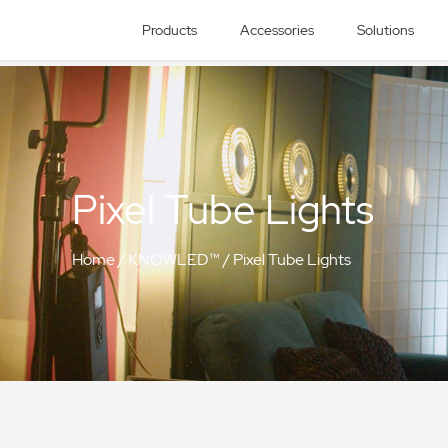
Products
Accessories
Solutions
Pixel Tube Lights
Home
/
KNOWLED™
/
Pixel Tube Lights