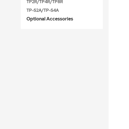
TP2R/TP4R/TP8R
TP-S2A/TP-S4A
Optional Accessories