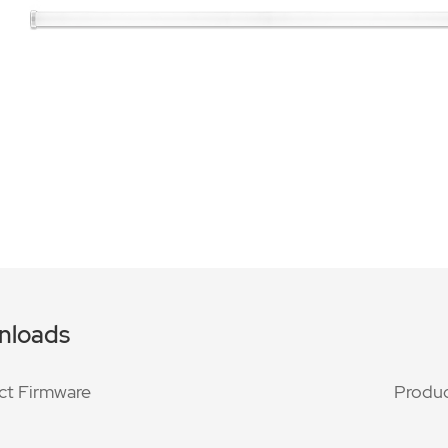
nloads
ct Firmware
Produc