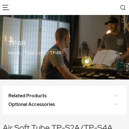
TP4R
Home
/
Tube Light
/
TP4R
Related Products
Optional Accessories
Air Soft Tube TP-S2A/TP-S4A