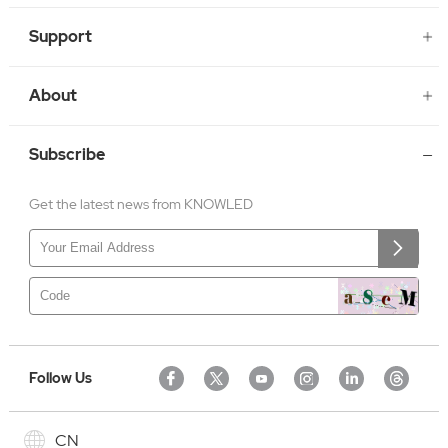
Support
About
Subscribe
Get the latest news from KNOWLED
Follow Us
CN