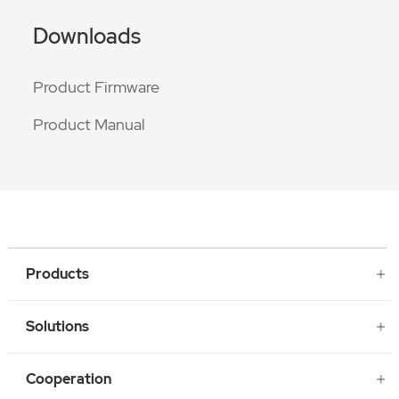
Downloads
Product Firmware
Product Manual
Products
Solutions
Cooperation