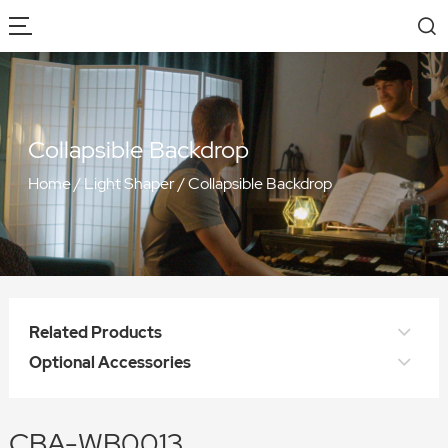
Collapsible Backdrop
Home
/
Light Shaper
/
Collapsible Backdrop
Related Products
Optional Accessories
CBA-WB0013