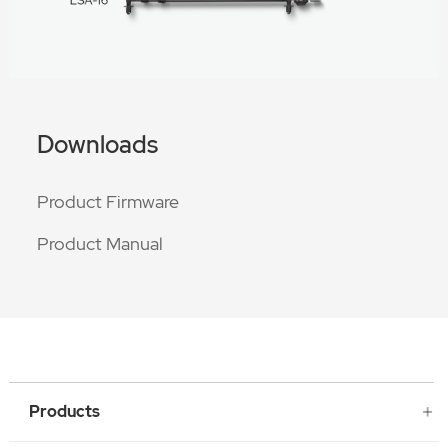
Downloads
Product Firmware
Product Manual
Products