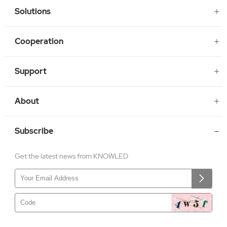
Solutions
Cooperation
Support
About
Subscribe
Get the latest news from KNOWLED