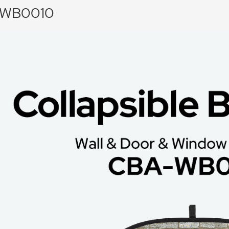
WB0010