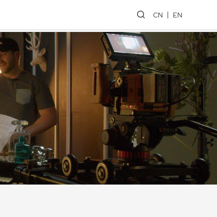
CN
EN