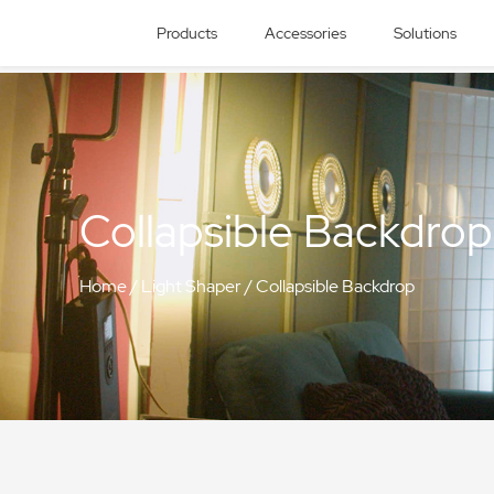
Products
Accessories
Solutions
Collapsible Backdrop
Home
/
Light Shaper
/
Collapsible Backdrop