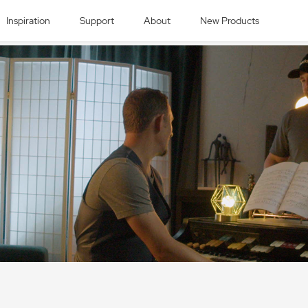
Inspiration
Support
About
New Products