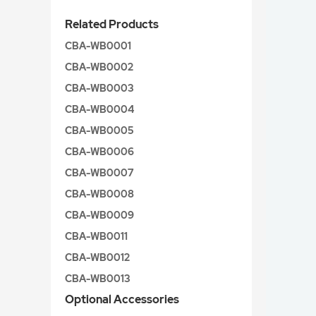
Related Products
CBA-WB0001
CBA-WB0002
CBA-WB0003
CBA-WB0004
CBA-WB0005
CBA-WB0006
CBA-WB0007
CBA-WB0008
CBA-WB0009
CBA-WB0011
CBA-WB0012
CBA-WB0013
Optional Accessories