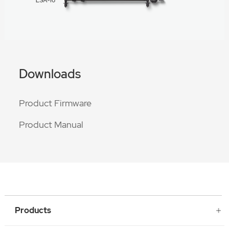
Downloads
Product Firmware
Product Manual
Products