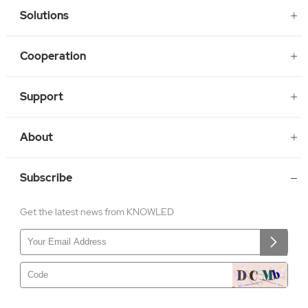
Solutions
Cooperation
Support
About
Subscribe
Get the latest news from KNOWLED