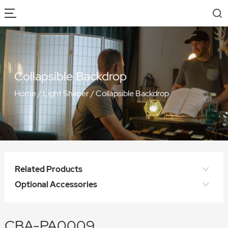
Collapsible Backdrop
Home
/
Light Shaper
/
Collapsible Backdrop
Related Products
Optional Accessories
CBA-PA0009