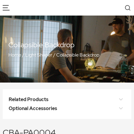
Collapsible Backdrop
Home
/
Light Shaper
/
Collapsible Backdrop
Related Products
Optional Accessories
CBA-PA0004