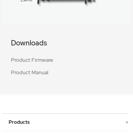
Downloads
Product Firmware
Product Manual
Products