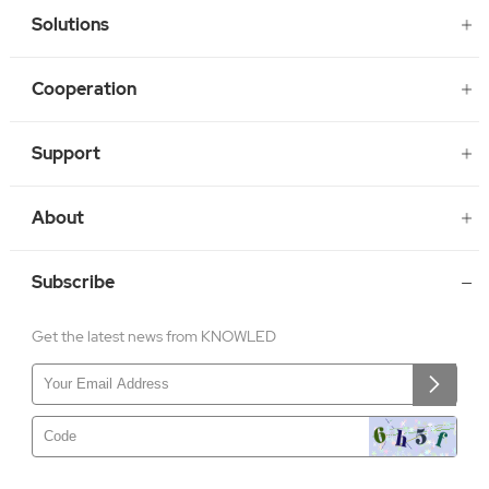
Solutions
Cooperation
Support
About
Subscribe
Get the latest news from KNOWLED