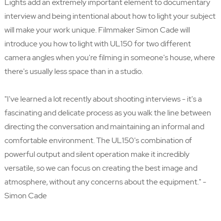
Lights add an extremely important element to documentary
interview and being intentional about how to light your subject
will make your work unique. Filmmaker Simon Cade will
introduce you how to light with UL150 for two different
camera angles when you're filming in someone's house, where
there's usually less space than in a studio.
"I've learned a lot recently about shooting interviews - it's a
fascinating and delicate process as you walk the line between
directing the conversation and maintaining an informal and
comfortable environment. The UL150's combination of
powerful output and silent operation make it incredibly
versatile, so we can focus on creating the best image and
atmosphere, without any concerns about the equipment." -
Simon Cade