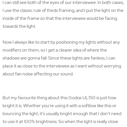
I can still see both of the eyes of our interviewee. In both cases,
I use the classic rule of thirds framing, and I put the light on the
inside of the frame so that the interviewee would be facing
towards the light.
Now I always like to start by positioning my lights without any
modifiers on them, so I get a clearer idea of where the
shadows are gonna fall. Since these lights are fanless, I can
place it as close to the interviewee as I want without worrying
about fan noise affecting our sound.
But my favourite thing about this Godox UL150 is just how
bright it is. Whether you're using it with a softbox like this or
bouncing the light, it's usually bright enough that I don't need
to use it at 100% brightness. So when the light is really close