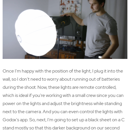
Once I'm happy with the position of the light, I plug it into the
wall, so I don't need to worry about running out of batteries
during the shoot. Now, these lights are remote controlled,
which is ideal if you're working with a small crew since you can
power on the lights and adjust the brightness while standing
next to the camera. And you can even control the lights with
Godox's app. So, next, I'm going to set up a black sheet on a C
stand mostly so that this darker background on our second