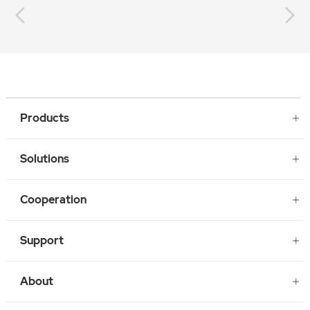
Products
Solutions
Cooperation
Support
About