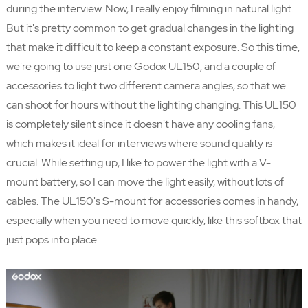
during the interview. Now, I really enjoy filming in natural light.
But it's pretty common to get gradual changes in the lighting
that make it difficult to keep a constant exposure. So this time,
we're going to use just one Godox UL150, and a couple of
accessories to light two different camera angles, so that we
can shoot for hours without the lighting changing. This UL150
is completely silent since it doesn't have any cooling fans,
which makes it ideal for interviews where sound quality is
crucial. While setting up, I like to power the light with a V-
mount battery, so I can move the light easily, without lots of
cables. The UL150's S-mount for accessories comes in handy,
especially when you need to move quickly, like this softbox that
just pops into place.