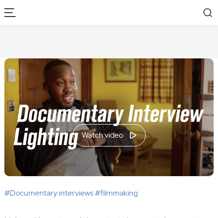
Watch video
#Documentary interviews #filmmaking