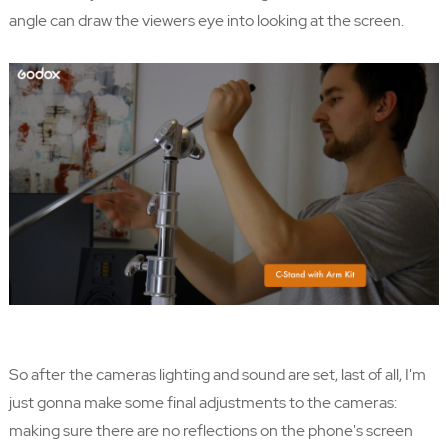
angle can draw the viewers eye into looking at the screen.
So after the cameras lighting and sound are set, last of all, I'm
just gonna make some final adjustments to the cameras:
making sure there are no reflections on the phone's screen