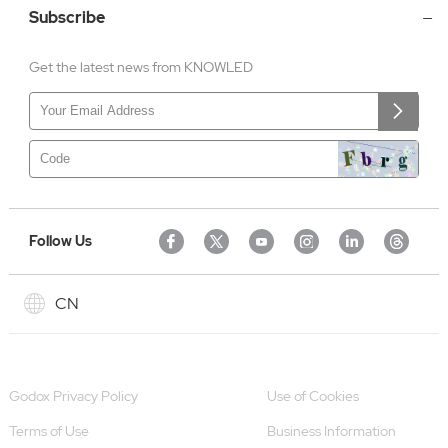
Subscribe
Get the latest news from KNOWLED
Follow Us
CN
Godox Privacy Policy
Use of Cookies
Terms of Use
Business Information