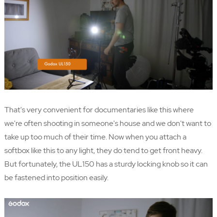
That's very convenient for documentaries like this where
we're often shooting in someone's house and we don't want to
take up too much of their time. Now when you attach a
softbox like this to any light, they do tend to get front heavy.
But fortunately, the UL150 has a sturdy locking knob so it can
be fastened into position easily.