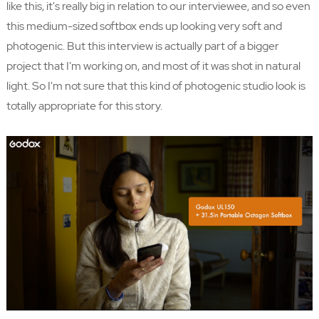
like this, it's really big in relation to our interviewee, and so even
this medium-sized softbox ends up looking very soft and
photogenic. But this interview is actually part of a bigger
project that I'm working on, and most of it was shot in natural
light. So I'm not sure that this kind of photogenic studio look is
totally appropriate for this story.