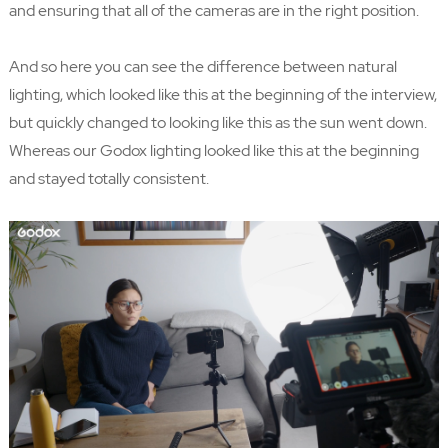
and ensuring that all of the cameras are in the right position.
And so here you can see the difference between natural
lighting, which looked like this at the beginning of the interview,
but quickly changed to looking like this as the sun went down.
Whereas our Godox lighting looked like this at the beginning
and stayed totally consistent.