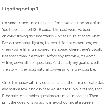
Lighting setup 1
I'm Simon Cade. I'm a freelance filmmaker and the host of the
YouTube channel DSLR guide. This past year, I've been
enjoying filming documentaries. And so I'd like to share what
I've learned about lighting for two different camera angles
when you're filming in someone's house, where there's usually
less space than in a studio. Before any interview, it's worth
writing down a list of questions. And usually, my goal is to tell
the story in the most natural, conversational way possible.
Once I'm happy with my questions, I put them in a logical order,
and mark a few in bold in case we start to run out of time, then
I'll be able to see which questions are most important. Then, I
print the questions out so I can avoid looking at a screen