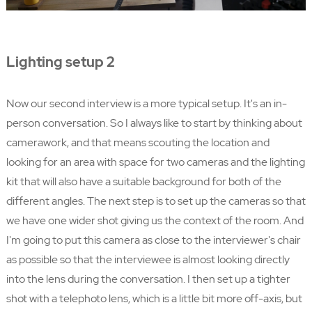
Lighting setup 2
Now our second interview is a more typical setup. It's an in-
person conversation. So I always like to start by thinking about
camerawork, and that means scouting the location and
looking for an area with space for two cameras and the lighting
kit that will also have a suitable background for both of the
different angles. The next step is to set up the cameras so that
we have one wider shot giving us the context of the room. And
I'm going to put this camera as close to the interviewer's chair
as possible so that the interviewee is almost looking directly
into the lens during the conversation. I then set up a tighter
shot with a telephoto lens, which is a little bit more off-axis, but