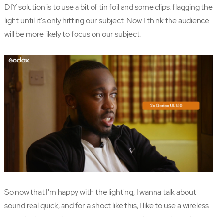
DIY solution is to use a bit of tin foil and some clips: flagging the
light until it's only hitting our subject. Now I think the audience
will be more likely to focus on our subject.
So now that I'm happy with the lighting, I wanna talk about
sound real quick, and for a shoot like this, I like to use a wireless