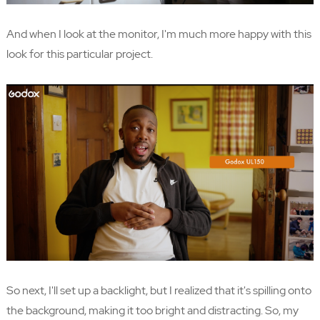
And when I look at the monitor, I'm much more happy with this
look for this particular project.
So next, I'll set up a backlight, but I realized that it's spilling onto
the background, making it too bright and distracting. So, my