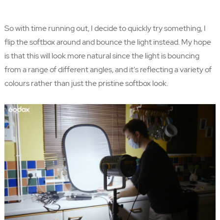
So with time running out, I decide to quickly try something, I
flip the softbox around and bounce the light instead. My hope
is that this will look more natural since the light is bouncing
from a range of different angles, and it's reflecting a variety of
colours rather than just the pristine softbox look.