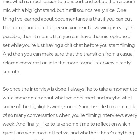
mic, which is much easier to transport and set up than a boom
mic with a big light stand, but it still sounds really nice. One
thing I've learned about documentaries is that if you can put
the microphone on the person you're interviewing as early as
possible, then it means that you can have the microphone all
set while you're just having a chit chat before you start filming.
And then you can make sure that the transition from a casual,
relaxed conversation into the more formal interview is really
smooth.
So once the interview is done, I always like to take a moment to
write some notes about what we discussed, and maybe what
some of the highlights were, since it's impossible to keep track
of so many conversations when you're filming interviews every
week. And finally, I like to take some time to reflect on which
questions were most effective, and whether there's anything