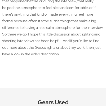
that happened before or during the interview, that really
helped the atmosphere to feel nice and comfortable, or if
there's anything that kind of made everything feel more
formal because often it's the subtle things that make a big
difference to having a nice calm atmosphere for the interview.
So there we go, I hope this little discussion about lighting and
shooting interviews has been helpful. And if you'd like to find
out more about the Godox lights or about my work, then just
have a look in the video description.
Gears Used