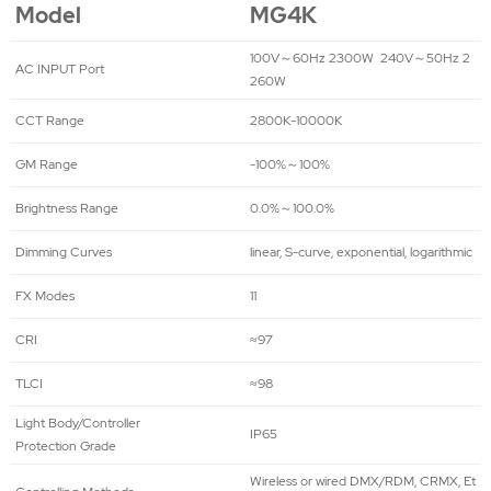
Model
MG4K
100V～60Hz 2300W 240V～50Hz 2
AC INPUT Port
260W
CCT Range
2800K-10000K
GM Range
-100%～100%
Brightness Range
0.0%～100.0%
Dimming Curves
linear, S-curve, exponential, logarithmic
FX Modes
11
CRI
≈97
TLCI
≈98
Light Body/Controller
IP65
Protection Grade
Wireless or wired DMX/RDM, CRMX, Et