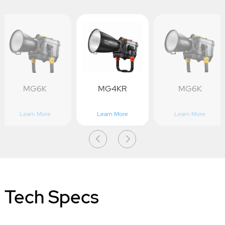
MG6K
MG4KR
MG6K
Learn More
Learn More
Learn More
Tech Specs