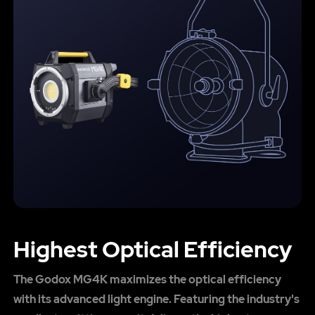
Highest Optical Efficiency
The Godox MG4K maximizes the optical efficiency
with its advanced light engine. Featuring the industry's