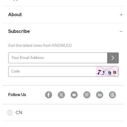
About
Subscribe
Get the latest news from KNOWLED
Follow Us
CN