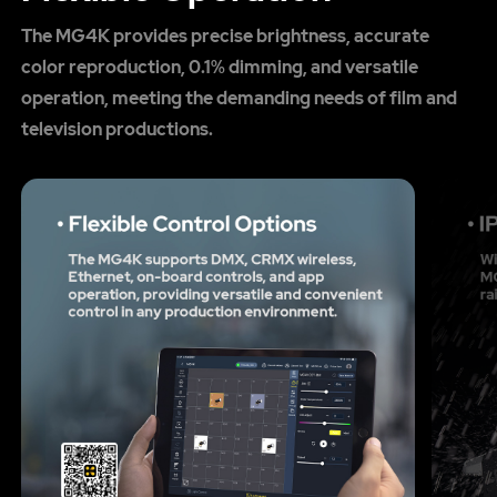
The MG4K provides precise brightness, accurate
color reproduction, 0.1% dimming, and versatile
operation, meeting the demanding needs of film and
television productions.