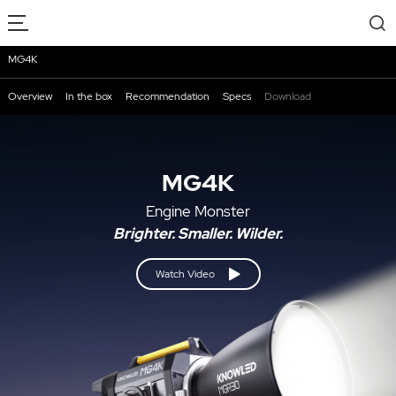
MG4K
Overview
In the box
Recommendation
Specs
Download
MG4K
Engine Monster
Brighter. Smaller. Wilder.
Watch Video