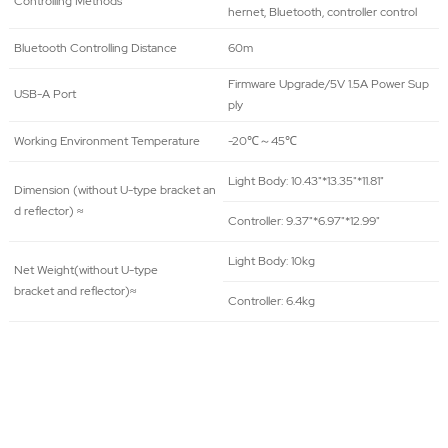
Controlling Methods
hernet, Bluetooth, controller control
Bluetooth Controlling Distance
60m
Firmware Upgrade/5V 1.5A Power Sup
USB-A Port
ply
Working Environment Temperature
-20℃～45℃
Light Body: 10.43"*13.35"*11.81"
Dimension (without U-type bracket an
d reflector) ≈
Controller: 9.37"*6.97"*12.99"
Light Body: 10kg
Net Weight(without U-type
bracket and reflector)≈
Controller: 6.4kg