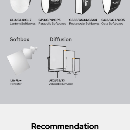
Recommendation