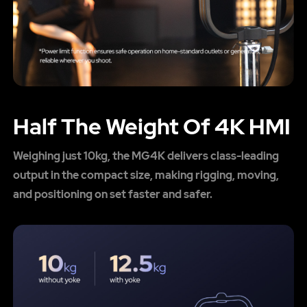
Half The Weight Of 4K HMI
Weighing just 10kg, the MG4K delivers class-leading
output in the compact size, making rigging, moving,
and positioning on set faster and safer.