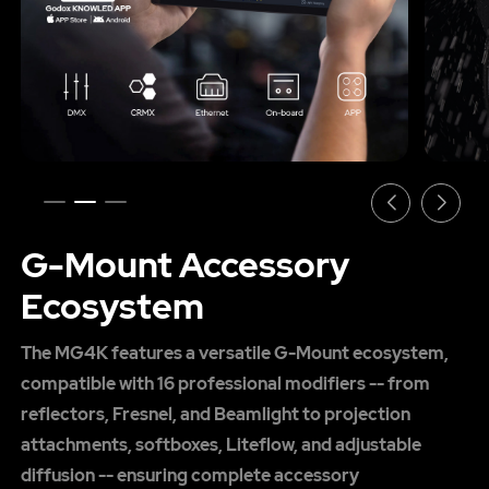
G-Mount Accessory
Ecosystem
The MG4K features a versatile G-Mount ecosystem,
compatible with 16 professional modifiers -- from
reflectors, Fresnel, and Beamlight to projection
attachments, softboxes, Liteflow, and adjustable
diffusion -- ensuring complete accessory