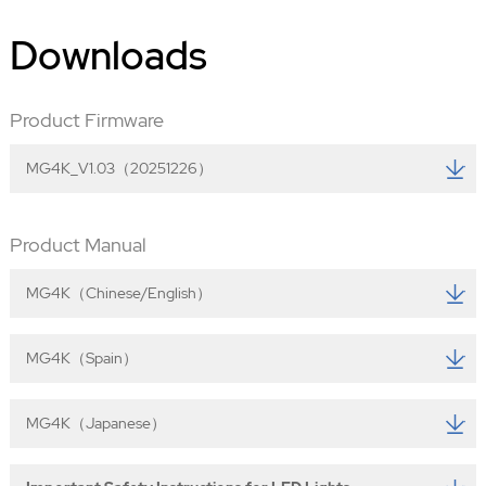
Downloads
Product Firmware
MG4K_V1.03（20251226）
Product Manual
MG4K（Chinese/English）
MG4K（Spain）
MG4K（Japanese）