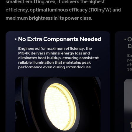
smallest emitting area, it delivers the highest
efficiency, optimal luminous efficacy (110lm/W) and
maximum brightness in its power class.