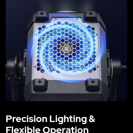
Precision Lighting &
Flexible Operation