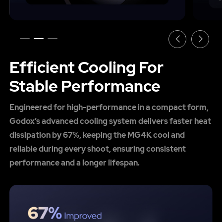
Efficient Cooling For
Stable Performance
Engineered for high-performance in a compact form,
Godox’s advanced cooling system delivers faster heat
dissipation by 67%, keeping the MG4K cool and
reliable during every shoot, ensuring consistent
performance and a longer lifespan.