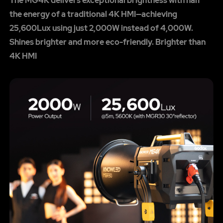
The MG4K delivers exceptional brightness with half
the energy of a traditional 4K HMI—achieving
25,600Lux using just 2,000W instead of 4,000W.
Shines brighter and more eco-friendly. Brighter than
4K HMI