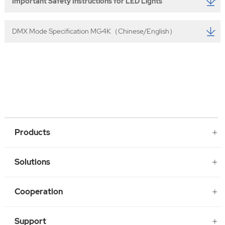
Important Safety Instructions for LED Lights
DMX Mode Specification MG4K（Chinese/English）
Products
Solutions
Cooperation
Support