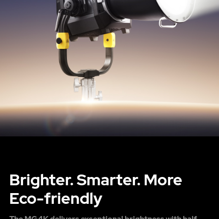
Brighter. Smarter. More
Eco-friendly