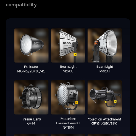
compatibility.