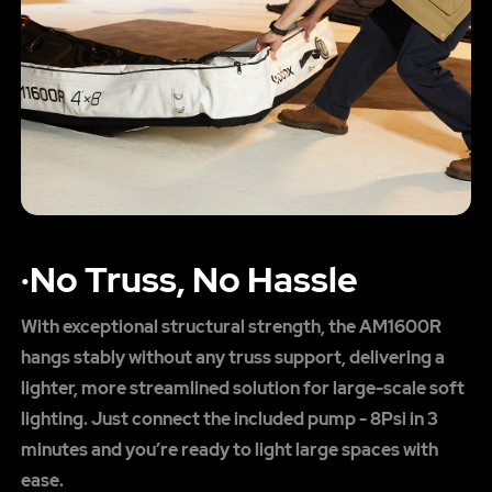
·No Truss, No Hassle
With exceptional structural strength, the AM1600R
hangs stably without any truss support, delivering a
lighter, more streamlined solution for large-scale soft
lighting. Just connect the included pump - 8Psi in 3
minutes and you’re ready to light large spaces with
ease.