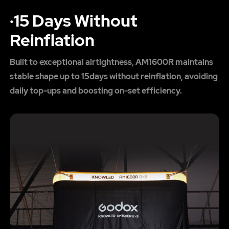
·15 Days Without
Reinflation
Built to exceptional airtightness, AM1600R maintains
stable shape up to 15days without reinflation, avoiding
daily top-ups and boosting on-set efficiency.