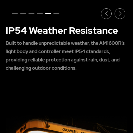
IP54 Weather Resistance
Built to handle unpredictable weather, the AM1600R’s
light body and controller meet IP54 standards,
providing reliable protection against rain, dust, and
challenging outdoor conditions.