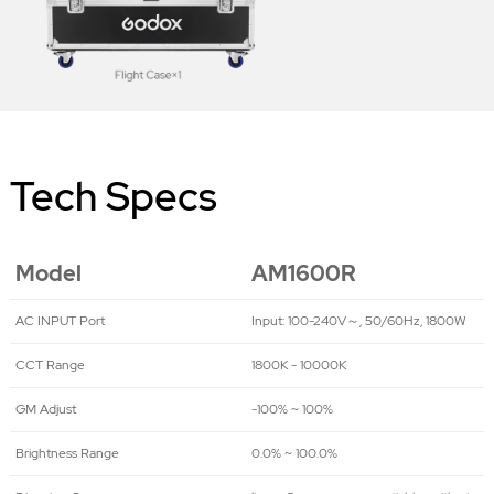
Tech Specs
Model
AM1600R
AC INPUT Port
Input: 100-240V～, 50/60Hz, 1800W
CCT Range
1800K - 10000K
GM Adjust
-100% ~ 100%
Brightness Range
0.0% ~ 100.0%