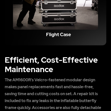
Efficient, Cost-Effective
Maintenance
The AM1600R’s Velcro-fastened modular design
makes panel replacements fast and hassle-free,
saving time and cutting costs on set. A repair kit is
included to fix any leaks in the inflatable butterfly
frame quickly. Accessories are also fully detachable