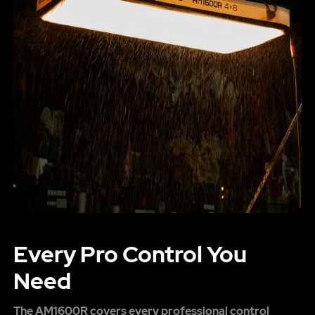
Every Pro Control You
Need
The AM1600R covers every professional control