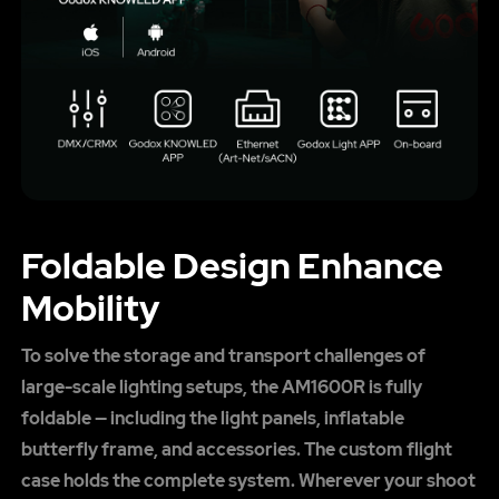
Foldable Design Enhance
Mobility
To solve the storage and transport challenges of
large-scale lighting setups, the AM1600R is fully
foldable — including the light panels, inflatable
butterfly frame, and accessories. The custom flight
case holds the complete system. Wherever your shoot