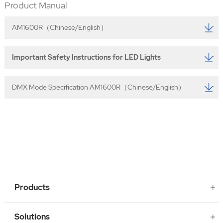
Product Manual
AM1600R（Chinese/English）
Important Safety Instructions for LED Lights
DMX Mode Specification AM1600R（Chinese/English）
Products
Solutions