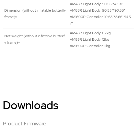
AM48R Light Body: 90.55"*43.31"
Dimension (without inflatable butterfly
AM88R Light Body: 90.55"*90.55"
frame)≈
AM1600R Controller: 10.63"*8.66"*14.5
7"
AM48R Light Body: 6.7kg
Net Weight (without inflatable butterfl
AM88R Light Body: 12kg
y frame)≈
AM1600R Controller: 11kg
Downloads
Product Firmware