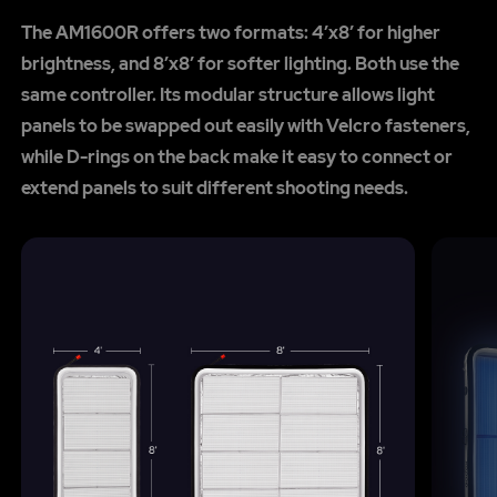
The AM1600R offers two formats: 4’x8’ for higher
brightness, and 8’x8’ for softer lighting. Both use the
same controller. Its modular structure allows light
panels to be swapped out easily with Velcro fasteners,
while D-rings on the back make it easy to connect or
extend panels to suit different shooting needs.