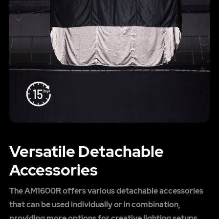
Versatile Detachable
Accessories
The AM1600R offers various detachable accessories
that can be used individually or in combination,
providing more options for creative lighting setups.