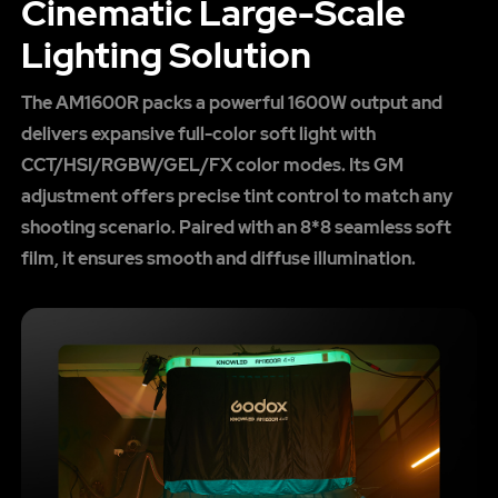
Cinematic Large-Scale
Lighting Solution
The AM1600R packs a powerful 1600W output and
delivers expansive full-color soft light with
CCT/HSI/RGBW/GEL/FX color modes. Its GM
adjustment offers precise tint control to match any
shooting scenario. Paired with an 8*8 seamless soft
film, it ensures smooth and diffuse illumination.