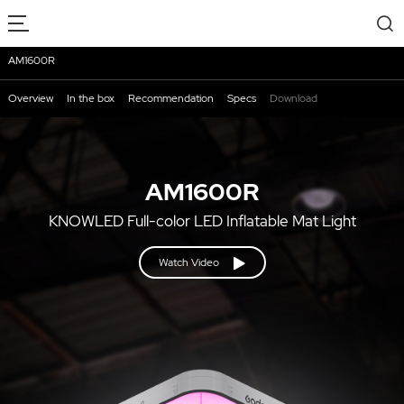
AM1600R
Overview
In the box
Recommendation
Specs
Download
AM1600R
KNOWLED Full-color LED Inflatable Mat Light
Watch Video