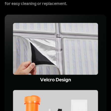
for easy cleaning or replacement.