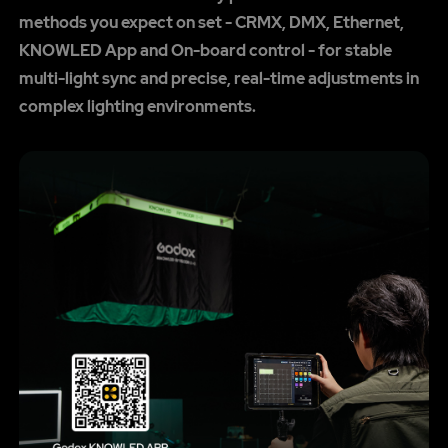
methods you expect on set - CRMX, DMX, Ethernet,
KNOWLED App and On-board control - for stable
multi-light sync and precise, real-time adjustments in
complex lighting environments.