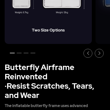
Butterfly Airframe
Reinvented
·Resist Scratches, Tears,
and Wear
The inflatable butterfly frame uses advanced