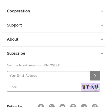
Cooperation
Support
About
Subscribe
Get the latest news from KNOWLED
Follow Us