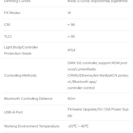
Dimming Curves
linear, S-curve, exponential, logarithmic
FX Modes
14
CRI
≈ 96
TLCI
≈ 95
Light Body/Controller
IP54
Protection Grade
DMX 512 controller, support RDM prot
ocol/LumenRadio
Controlling Methods
CRMX/Etherne/Art-Net&sACN protoc
ol /Bluetooth app/
controller control
Bluetooth Controlling Distance
60m
Firmware Upgrade/5V⎓1.5A Power Sup
USB-A Port
ply
Working Environment Temperature
-20℃ ~ 45℃