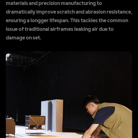
materials and precision manufacturing to
dramatically improve scratch and abrasion resistance,
ensuring a longger lifespan. This tackles the common
issue of traditional airframes leaking air due to
damage on set.