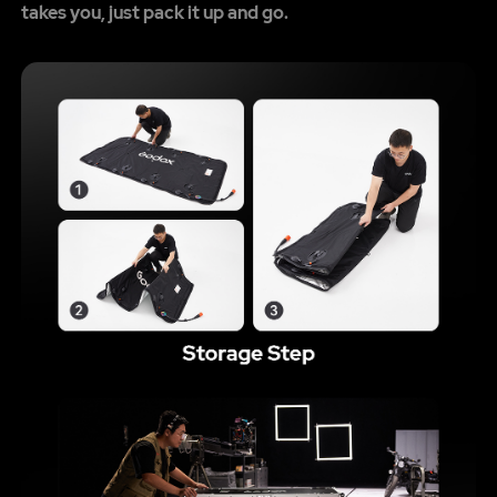
takes you, just pack it up and go.