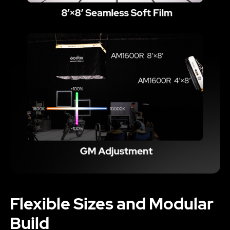
Flexible Sizes and Modular
Build