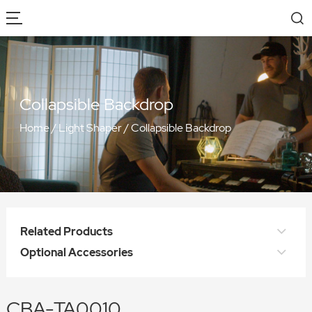
Collapsible Backdrop
Home
/
Light Shaper
/
Collapsible Backdrop
Related Products
Optional Accessories
CBA-TA0010