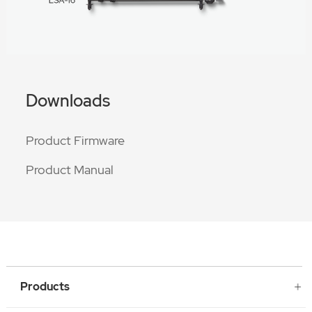
Downloads
Product Firmware
Product Manual
Products