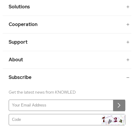
Solutions
Cooperation
Support
About
Subscribe
Get the latest news from KNOWLED