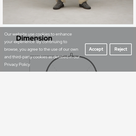
Our website use cookies to enhance
your experience. By continuing to
browse, you agree to the use of our own
Accept
Reject
and third-party cookies as detailed in our
Privacy Policy.