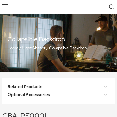
Collapsible Backdrop
Home
/
Light Shaper
/
Collapsible Backdrop
Related Products
Optional Accessories
CBA-PF0001