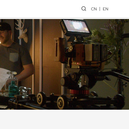
CN
EN