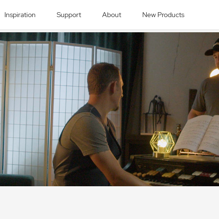
Inspiration
Support
About
New Products