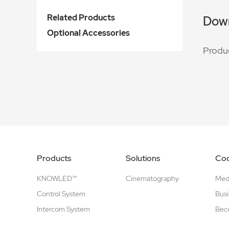
Related Products
Dow
Optional Accessories
Produ
Products
Solutions
Coo
KNOWLED™
Cinematography
Medi
Control System
Busi
Intercom System
Beco