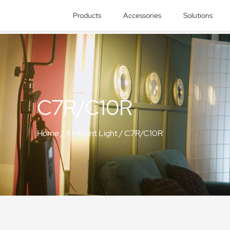
Products
Accessories
Solutions
C7R/C10R
Home
/
Ambient Light
/
C7R/C10R