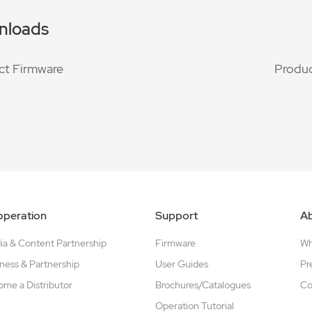
nloads
ct Firmware
Produc
peration
Support
A
a & Content Partnership
Firmware
W
ness & Partnership
User Guides
Pr
me a Distributor
Brochures/Catalogues
Co
Operation Tutorial