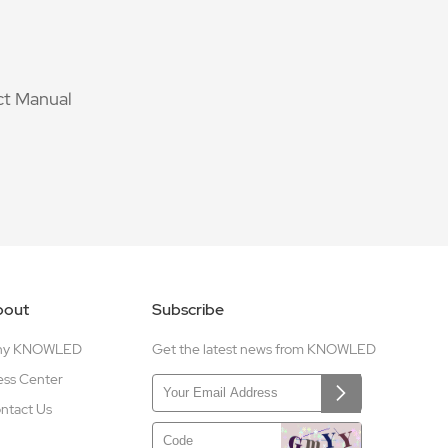
t Manual
bout
Subscribe
hy KNOWLED
Get the latest news from KNOWLED
ess Center
ntact Us