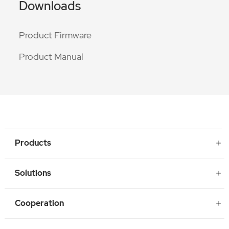
Downloads
Product Firmware
Product Manual
Products
Solutions
Cooperation