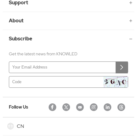
Support
About
Subscribe
Get the latest news from KNOWLED
Follow Us
CN