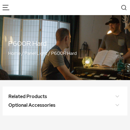
P600R Hard
Home
/
Panel Light
/
P600R Hard
Related Products
Optional Accessories