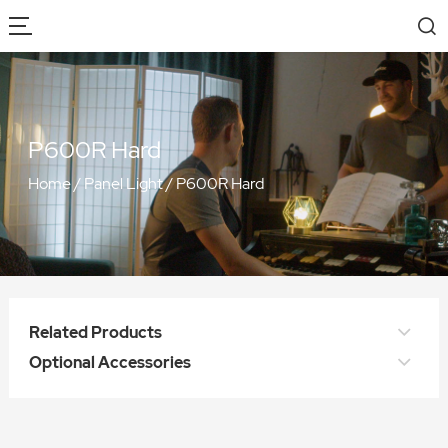
P600R Hard
Home
/
Panel Light
/
P600R Hard
Related Products
Optional Accessories