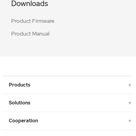
Downloads
Product Firmware
Product Manual
Products
Solutions
Cooperation