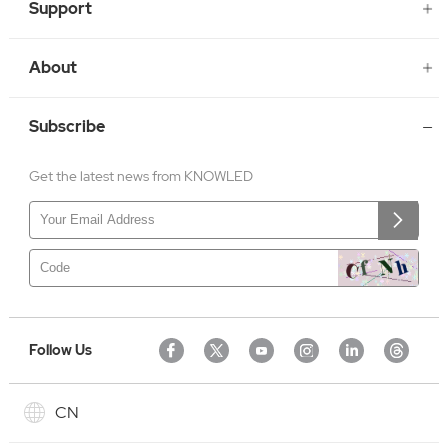
Support
About
Subscribe
Get the latest news from KNOWLED
Follow Us
CN