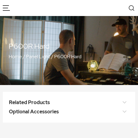
P600R Hard
Home
/
Panel Light
/
P600R Hard
Related Products
Optional Accessories