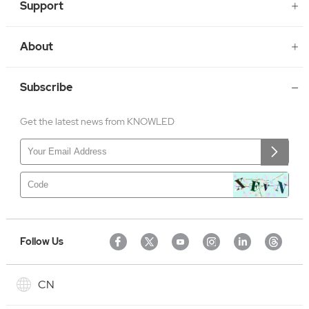
Support
About
Subscribe
Get the latest news from KNOWLED
Follow Us
CN