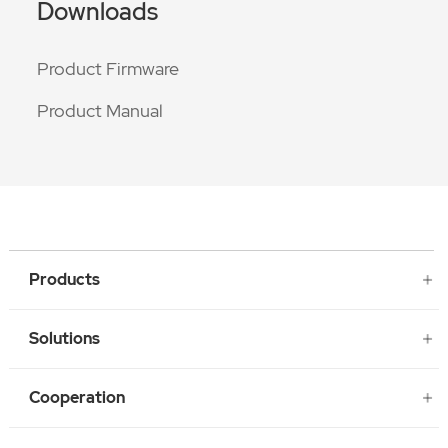
Downloads
Product Firmware
Product Manual
Products
Solutions
Cooperation