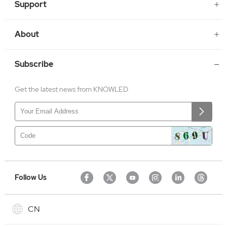
Support
About
Subscribe
Get the latest news from KNOWLED
Follow Us
CN