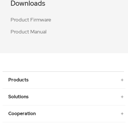
Downloads
Product Firmware
Product Manual
Products
Solutions
Cooperation