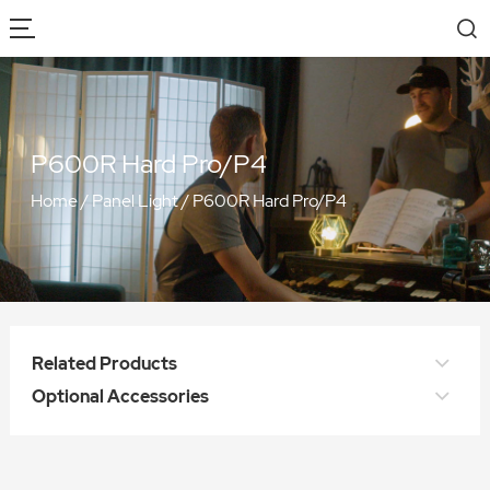
P600R Hard Pro/P4
Home
/
Panel Light
/
P600R Hard Pro/P4
Related Products
Optional Accessories