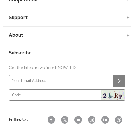
Support
About
Subscribe
Get the latest news from KNOWLED
Follow Us