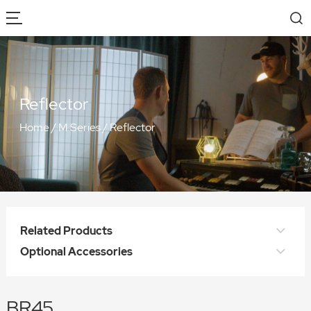
Reflector
Home
/
M Series
/
Reflector
Related Products
Optional Accessories
BR45