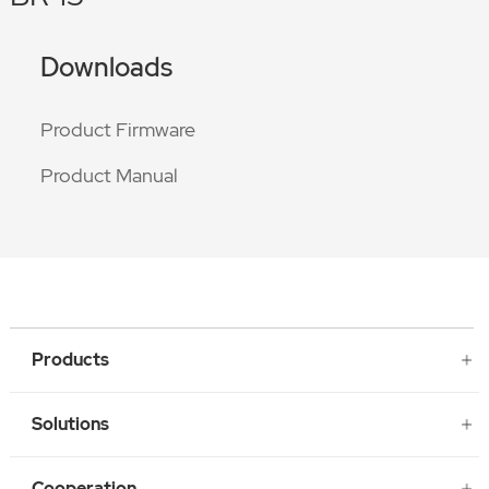
Downloads
Product Firmware
Product Manual
Products
Solutions
Cooperation