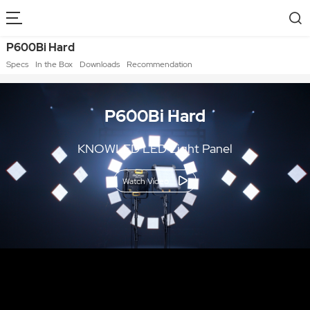
P600Bi Hard
Specs
In the Box
Downloads
Recommendation
P600Bi Hard
KNOWLED LED Light Panel
Watch Video