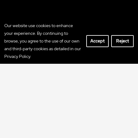
Our website use cookies to enhance
your experience. By continuing to
browse, you agree to the use of our own
Accept
Reject
and third-party cookies as detailed in our
Privacy Policy.