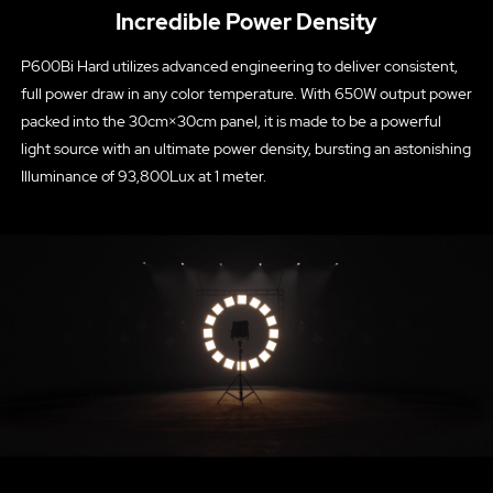
Incredible Power Density
P600Bi Hard utilizes advanced engineering to deliver consistent,
full power draw in any color temperature. With 650W output power
packed into the 30cm×30cm panel, it is made to be a powerful
light source with an ultimate power density, bursting an astonishing
Illuminance of 93,800Lux at 1 meter.