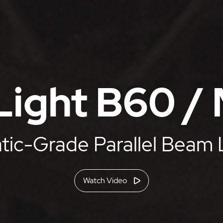
ight B60 /
ic-Grade Parallel Beam 
Watch Video