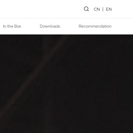
CN
EN
In the Box
Downloads
Recommendation