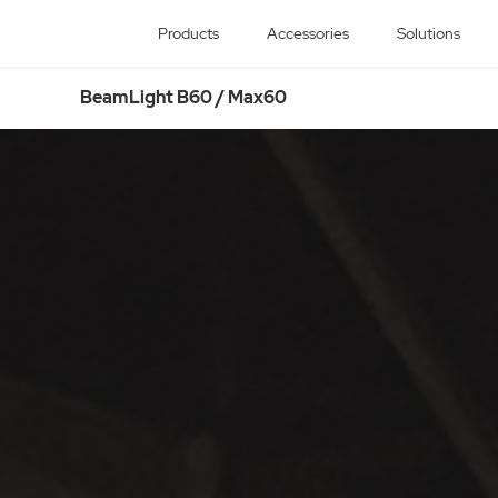
Products
Accessories
Solutions
BeamLight B60 / Max60