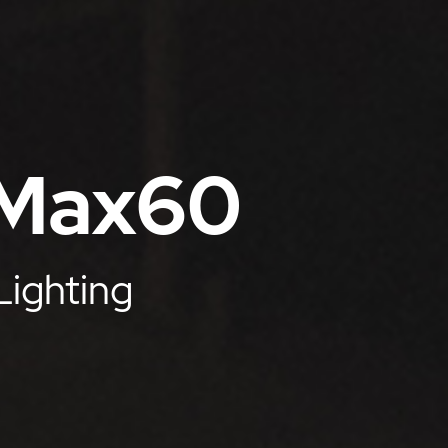
 Max60
Lighting