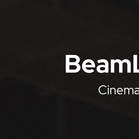
BeamL
Cinemat