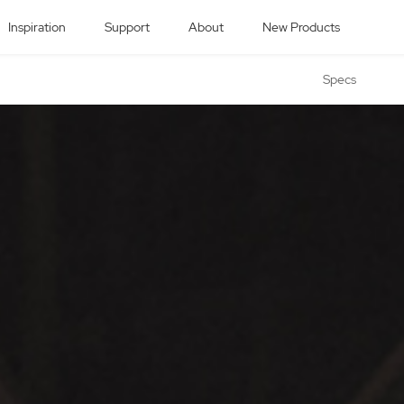
Inspiration
Support
About
New Products
Specs